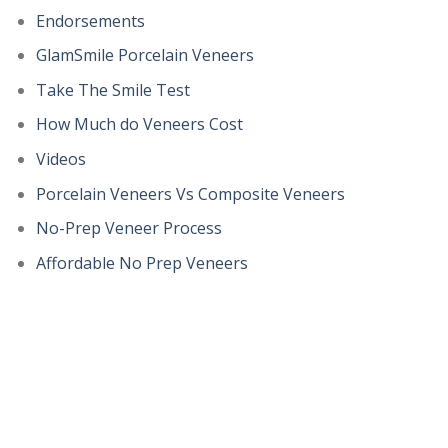
Endorsements
GlamSmile Porcelain Veneers
Take The Smile Test
How Much do Veneers Cost
Videos
Porcelain Veneers Vs Composite Veneers
No-Prep Veneer Process
Affordable No Prep Veneers