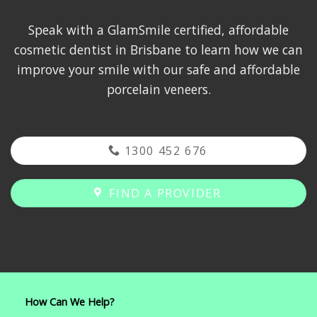
Speak with a GlamSmile certified, affordable
cosmetic dentist in Brisbane to learn how we can
improve your smile with our safe and affordable
porcelain veneers.
1300 452 676
FIND A PROVIDER
How Can We Help?