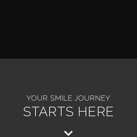
YOUR SMILE JOURNEY
STARTS HERE