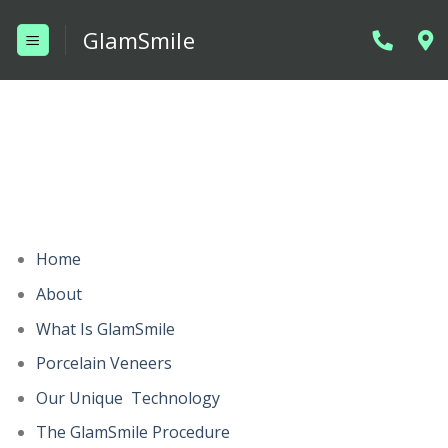
Skip
GlamSmile
to
content
Home
About
What Is GlamSmile
Porcelain Veneers
Our Unique Technology
The GlamSmile Procedure