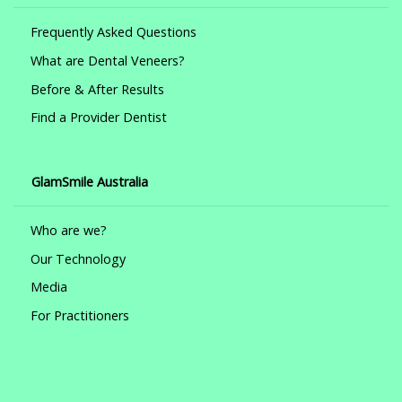
Frequently Asked Questions
What are Dental Veneers?
Before & After Results
Find a Provider Dentist
GlamSmile Australia
Who are we?
Our Technology
Media
For Practitioners