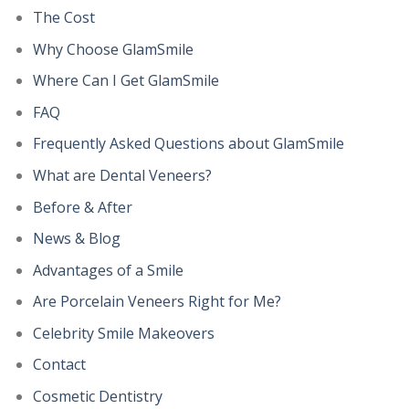
The Cost
Why Choose GlamSmile
Where Can I Get GlamSmile
FAQ
Frequently Asked Questions about GlamSmile
What are Dental Veneers?
Before & After
News & Blog
Advantages of a Smile
Are Porcelain Veneers Right for Me?
Celebrity Smile Makeovers
Contact
Cosmetic Dentistry