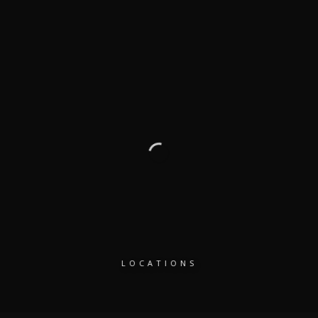
LOCATIONS