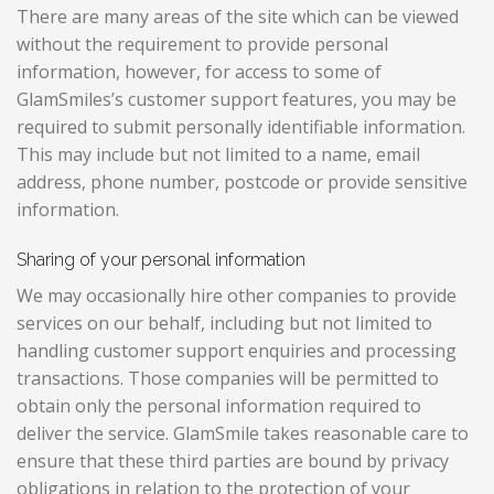
There are many areas of the site which can be viewed
without the requirement to provide personal
information, however, for access to some of
GlamSmiles’s customer support features, you may be
required to submit personally identifiable information.
This may include but not limited to a name, email
address, phone number, postcode or provide sensitive
information.
Sharing of your personal information
We may occasionally hire other companies to provide
services on our behalf, including but not limited to
handling customer support enquiries and processing
transactions. Those companies will be permitted to
obtain only the personal information required to
deliver the service. GlamSmile takes reasonable care to
ensure that these third parties are bound by privacy
obligations in relation to the protection of your