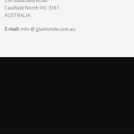
236 Balaclava Road
Caulfield North VIC 3161
AUSTRALIA
E-mail:
info @ glamsmile.com.au