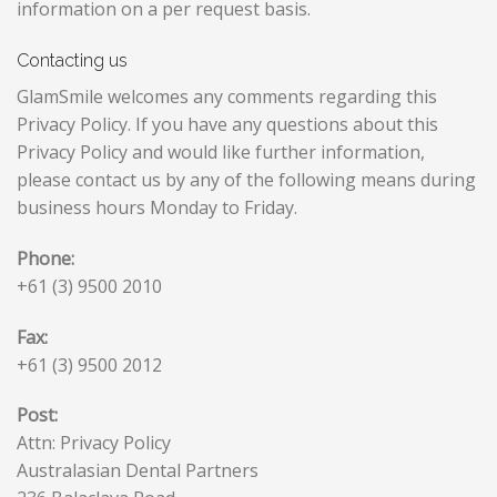
information on a per request basis.
Contacting us
GlamSmile welcomes any comments regarding this
Privacy Policy. If you have any questions about this
Privacy Policy and would like further information,
please contact us by any of the following means during
business hours Monday to Friday.
Phone:
+61 (3) 9500 2010
Fax:
+61 (3) 9500 2012
Post:
Attn: Privacy Policy
Australasian Dental Partners