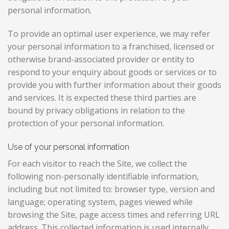
personal information.
To provide an optimal user experience, we may refer
your personal information to a franchised, licensed or
otherwise brand-associated provider or entity to
respond to your enquiry about goods or services or to
provide you with further information about their goods
and services. It is expected these third parties are
bound by privacy obligations in relation to the
protection of your personal information.
Use of your personal information
For each visitor to reach the Site, we collect the
following non-personally identifiable information,
including but not limited to: browser type, version and
language; operating system, pages viewed while
browsing the Site, page access times and referring URL
address. This collected information is used internally