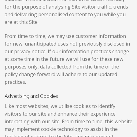
for the purpose of analysing Site visitor traffic, trends
and delivering personalised content to you while you
are at this Site.
From time to time, we may use customer information
for new, unanticipated uses not previously disclosed in
our privacy notice. If our information practices change
at some time in the future we will use for these new
purposes only, data collected from the time of the
policy change forward will adhere to our updated
practices.
Advertising and Cookies
Like most websites, we utilise cookies to identify
visitors to our site and enhance their experience
interacting with our site. From time to time, this website
may implement cookie technology to assist in the
tracking of visitors to the Site, and may present