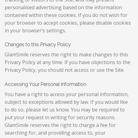
personalised advertising based on the information
contained within these cookies. If you do not wish for
your browser to accept cookies, please disable cookies
in your browser’s settings.
Changes to this Privacy Policy
GlamSmile reserves the right to make changes to this
Privacy Policy at any time. If you have objections to the
Privacy Policy, you should not access or use the Site.
Accessing Your Personal Information
You have a right to access your personal information,
subject to exceptions allowed by law. If you would like
to do so, please let us know. You may be required to
put your request in writing for security reasons.
GlamSmile reserves the right to charge a fee for
searching for, and providing access to, your