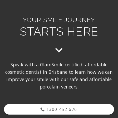
YOUR SMILE JOURNEY
STARTS HERE
Speak with a GlamSmile certified, affordable
cosmetic dentist in Brisbane to learn how we can
improve your smile with our safe and affordable
porcelain veneers.
1300 452 676