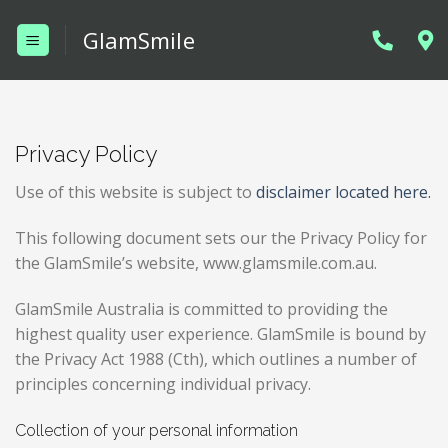
Skip
GlamSmile
to
content
Privacy Policy
Use of this website is subject to
disclaimer located here.
This following document sets our the Privacy Policy for
the GlamSmile’s website, www.glamsmile.com.au.
GlamSmile Australia is committed to providing the
highest quality user experience. GlamSmile is bound by
the Privacy Act 1988 (Cth), which outlines a number of
principles concerning individual privacy.
Collection of your personal information