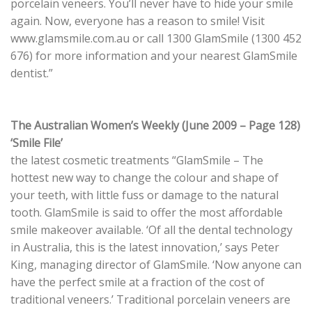
porcelain veneers. You’ll never have to hide your smile
again. Now, everyone has a reason to smile! Visit
www.glamsmile.com.au or call 1300 GlamSmile (1300 452
676) for more information and your nearest GlamSmile
dentist.”
The Australian Women’s Weekly (June 2009 – Page 128)
‘Smile File’
the latest cosmetic treatments “GlamSmile – The
hottest new way to change the colour and shape of
your teeth, with little fuss or damage to the natural
tooth. GlamSmile is said to offer the most affordable
smile makeover available. ‘Of all the dental technology
in Australia, this is the latest innovation,’ says Peter
King, managing director of GlamSmile. ‘Now anyone can
have the perfect smile at a fraction of the cost of
traditional veneers.’ Traditional porcelain veneers are