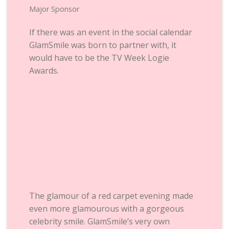
Major Sponsor
If there was an event in the social calendar
GlamSmile was born to partner with, it
would have to be the TV Week Logie
Awards.
The glamour of a red carpet evening made
even more glamourous with a gorgeous
celebrity smile. GlamSmile’s very own