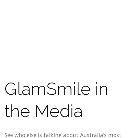
GlamSmile in
the Media
See who else is talking about Australia’s most