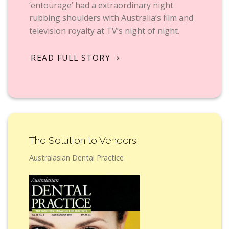
‘entourage’ had a extraordinary night
rubbing shoulders with Australia’s film and
television royalty at TV’s night of night.
READ FULL STORY
The Solution to Veneers
Australasian Dental Practice