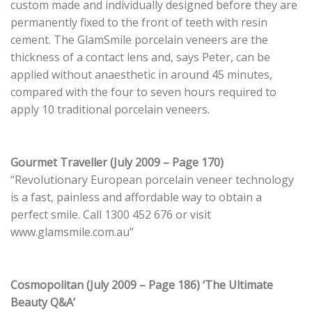
custom made and individually designed before they are
permanently fixed to the front of teeth with resin
cement. The GlamSmile porcelain veneers are the
thickness of a contact lens and, says Peter, can be
applied without anaesthetic in around 45 minutes,
compared with the four to seven hours required to
apply 10 traditional porcelain veneers.
Gourmet Traveller (July 2009 – Page 170)
“Revolutionary European porcelain veneer technology
is a fast, painless and affordable way to obtain a
perfect smile. Call 1300 452 676 or visit
www.glamsmile.com.au”
Cosmopolitan (July 2009 – Page 186) ‘The Ultimate
Beauty Q&A’