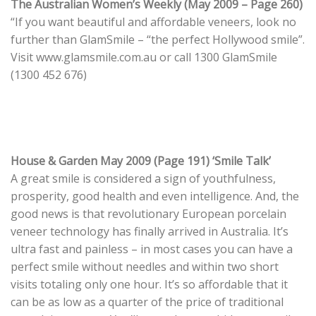
The Australian Women’s Weekly (May 2009 – Page 260)
“If you want beautiful and affordable veneers, look no
further than GlamSmile – “the perfect Hollywood smile”.
Visit www.glamsmile.com.au or call 1300 GlamSmile
(1300 452 676)
House & Garden May 2009 (Page 191) ‘Smile Talk’
A great smile is considered a sign of youthfulness,
prosperity, good health and even intelligence. And, the
good news is that revolutionary European porcelain
veneer technology has finally arrived in Australia. It’s
ultra fast and painless – in most cases you can have a
perfect smile without needles and within two short
visits totaling only one hour. It’s so affordable that it
can be as low as a quarter of the price of traditional