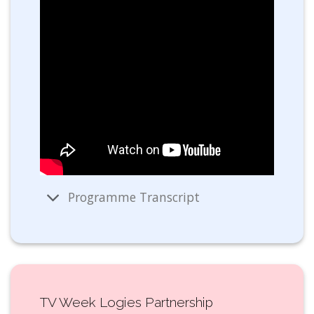
Programme Transcript
TV Week Logies Partnership