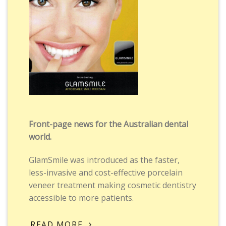
Front-page news for the Australian dental
world.
GlamSmile was introduced as the faster,
less-invasive and cost-effective porcelain
veneer treatment making cosmetic dentistry
accessible to more patients.
READ MORE