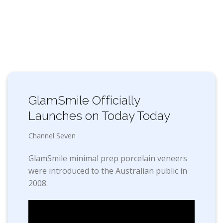
GlamSmile Officially
Launches on Today Today
Channel Seven
GlamSmile minimal prep porcelain veneers
were introduced to the Australian public in
2008.