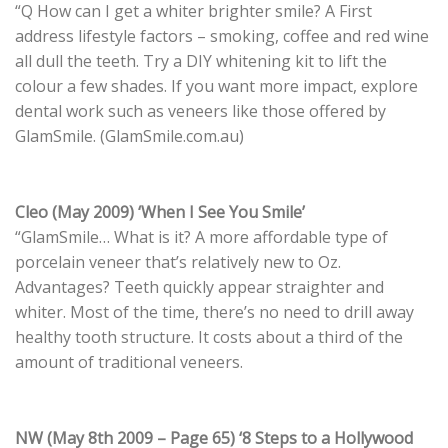
“Q How can I get a whiter brighter smile? A First
address lifestyle factors – smoking, coffee and red wine
all dull the teeth. Try a DIY whitening kit to lift the
colour a few shades. If you want more impact, explore
dental work such as veneers like those offered by
GlamSmile. (GlamSmile.com.au)
Cleo (May 2009) ‘When I See You Smile’
“GlamSmile… What is it? A more affordable type of
porcelain veneer that’s relatively new to Oz.
Advantages? Teeth quickly appear straighter and
whiter. Most of the time, there’s no need to drill away
healthy tooth structure. It costs about a third of the
amount of traditional veneers.
NW (May 8th 2009 – Page 65) ‘8 Steps to a Hollywood