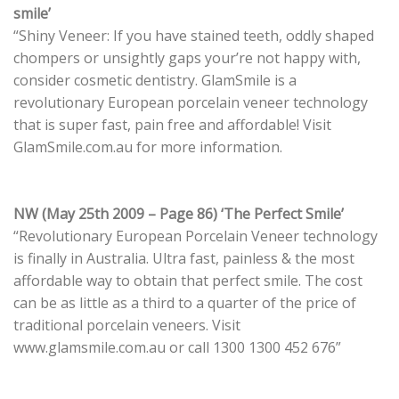
smile’
“Shiny Veneer: If you have stained teeth, oddly shaped
chompers or unsightly gaps your’re not happy with,
consider cosmetic dentistry. GlamSmile is a
revolutionary European porcelain veneer technology
that is super fast, pain free and affordable! Visit
GlamSmile.com.au for more information.
NW (May 25th 2009 – Page 86) ‘The Perfect Smile’
“Revolutionary European Porcelain Veneer technology
is finally in Australia. Ultra fast, painless & the most
affordable way to obtain that perfect smile. The cost
can be as little as a third to a quarter of the price of
traditional porcelain veneers. Visit
www.glamsmile.com.au or call 1300 1300 452 676”