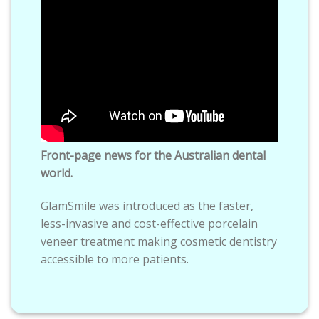
Front-page news for the Australian dental
world.
GlamSmile was introduced as the faster,
less-invasive and cost-effective porcelain
veneer treatment making cosmetic dentistry
accessible to more patients.