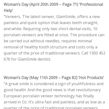
Woman’s Day (April 20th 2009 – Page 71) ‘Professional
Help’
“Veneers, The latest veneer, GlamSmile, offers a new
painless and quick option that leaves teeth straight,
and white. Requiring only two short dental visits, 10
porcelain veneers are fitted at once. The procedure can
be carried out without needles, requires minimal
removal of healthy tooth structure and costs only a
quarter of the price of traditional veneers. Call 1300 452
676 for GlamSmile dentist.
Woman’s Day (May 11th 2009 – Page 82) ‘Hot Products’
“A great smile is considered a sign of youthfulness and
good health. And the good news is that revolutionary
European porcelain veneer technology has finally
arrived in Oz. It’s ultra fast and painless, and as low as a
quarter of the price of traditional porcelain veneers.