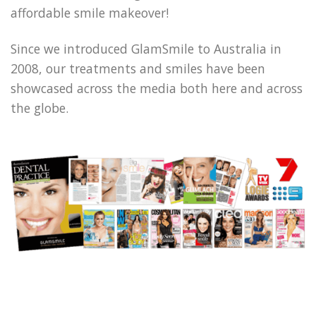
affordable smile makeover!
Since we introduced GlamSmile to Australia in
2008, our treatments and smiles have been
showcased across the media both here and across
the globe.