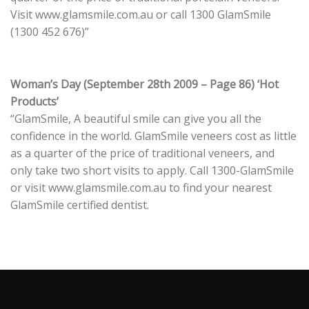
Visit www.glamsmile.com.au or call 1300 GlamSmile
(1300 452 676)”
Woman’s Day (September 28th 2009 – Page 86) ‘Hot
Products’
“GlamSmile, A beautiful smile can give you all the
confidence in the world. GlamSmile veneers cost as little
as a quarter of the price of traditional veneers, and
only take two short visits to apply. Call 1300-GlamSmile
or visit www.glamsmile.com.au to find your nearest
GlamSmile certified dentist.