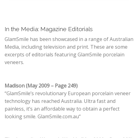
In the Media: Magazine Editorials
GlamSmile has been showcased in a range of Australian
Media, including television and print. These are some
excerpts of editorials featuring GlamSmile porcelain
veneers.
Madison (May 2009 – Page 249)
“GlamSmile’s revolutionary European porcelain veneer
technology has reached Australia. Ultra fast and
painless, it’s an affordable way to obtain a perfect
looking smile. GlamSmile.com.au“