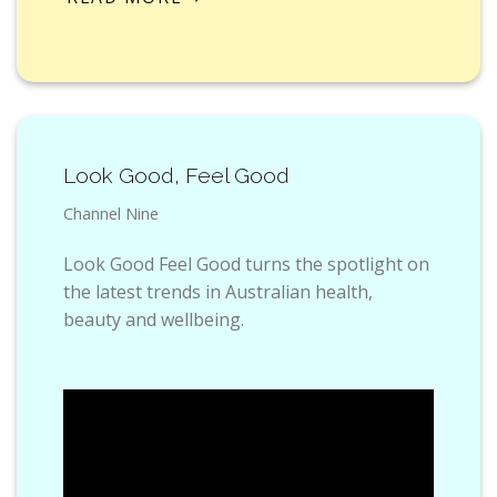
Look Good, Feel Good
Channel Nine
Look Good Feel Good turns the spotlight on
the latest trends in Australian health,
beauty and wellbeing.