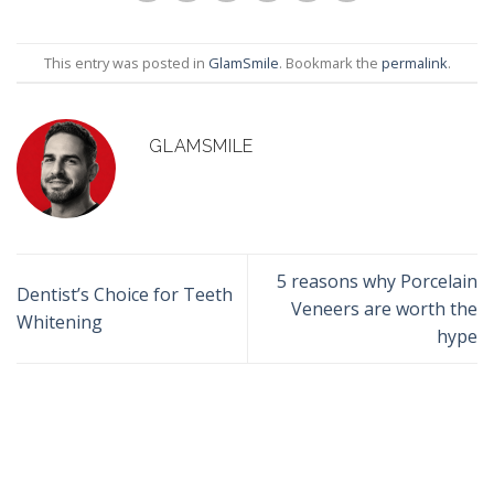
This entry was posted in
GlamSmile
. Bookmark the
permalink
.
GLAMSMILE
5 reasons why Porcelain
Dentist’s Choice for Teeth
Veneers are worth the
Whitening
hype