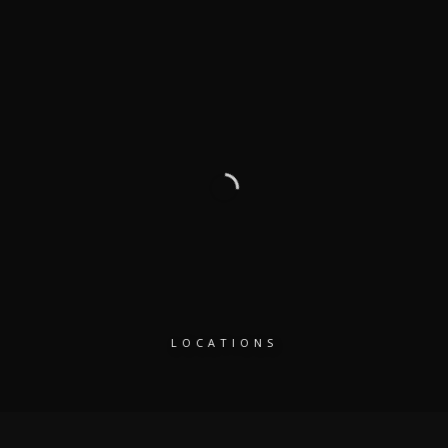
LOCATIONS