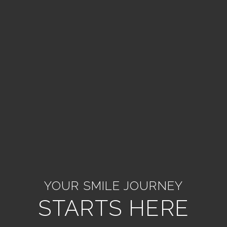
YOUR SMILE JOURNEY
STARTS HERE