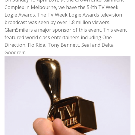
Complex in Melbourne, we have the 54th TV Week
Logie Awards. The TV Week Logie Awards television
broadcast was seen by over 1.8 million viewers.
GlamSmile is a major sponsor of this event. This event
featured world class entertainers including One
Direction, Flo Rida, Tony Bennett, Seal and Delta
Goodrem.