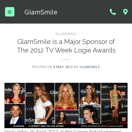
Skip
GlamSmile
to
content
GLAMSMILE
GlamSmile is a Major Sponsor of
The 2012 TV Week Logie Awards
POSTED ON
8 MAY 2012
BY
GLAMSMILE
On Sunday 15 April 2012 at the Crown Entertainment