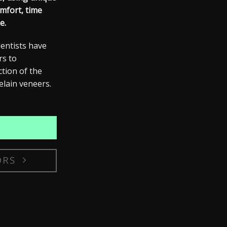
mfort, time
e.
dentists have
rs
to
ction of the
elain veneers.
ORS