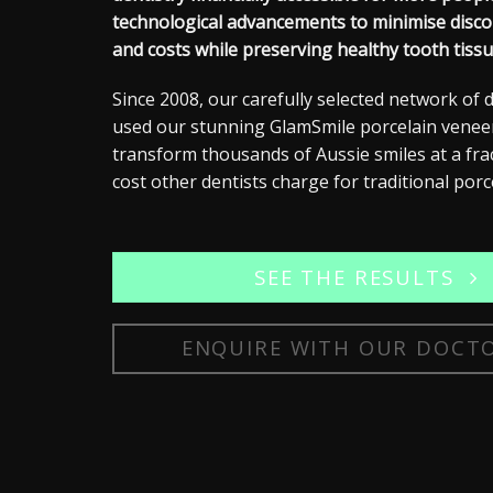
technological advancements to minimise disco
and costs while preserving healthy tooth tissu
Since 2008, our carefully selected network of 
used our stunning GlamSmile
porcelain venee
transform thousands of Aussie smiles at a fra
cost other dentists charge for traditional porc
SEE THE RESULTS
ENQUIRE WITH OUR DOCT