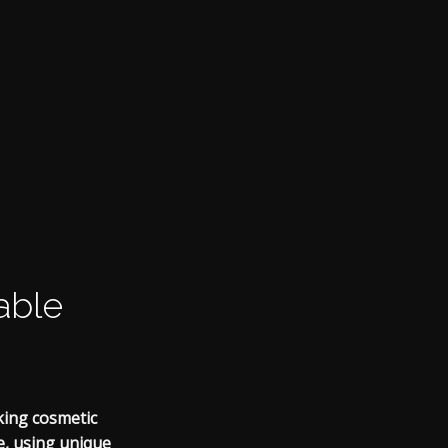
able
king cosmetic
le, using unique