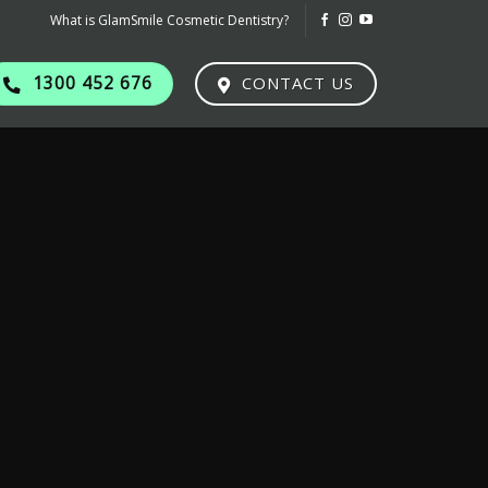
What is GlamSmile Cosmetic Dentistry?
1300 452 676
CONTACT US