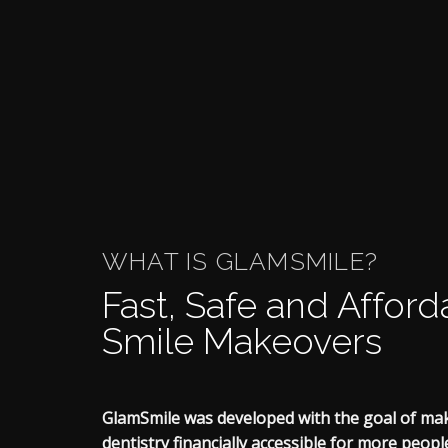
WHAT IS GLAMSMILE?
Fast, Safe and Afford
Smile Makeovers
GlamSmile was developed with the goal of ma
dentistry financially accessible for more peop