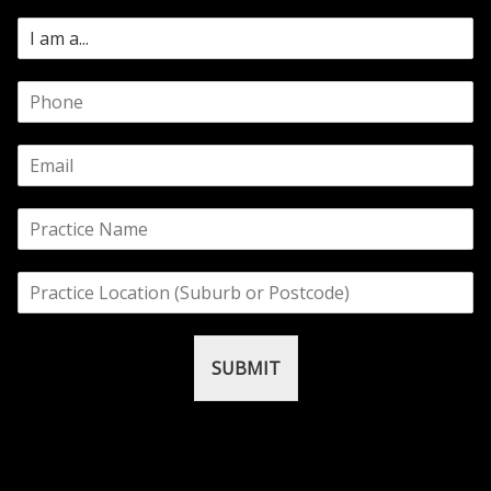
SUBMIT