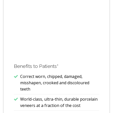
Benefits to Patients
*
Correct worn, chipped, damaged,
misshapen, crooked and discoloured
teeth
World-class, ultra-thin, durable porcelain
veneers at a fraction of the cost