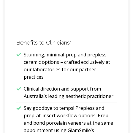
Benefits to Clinicians
*
Stunning, minimal-prep and prepless
ceramic options – crafted exclusively at
our laboratories for our partner
practices
Clinical direction and support from
Australia’s leading aesthetic practitioner
Say goodbye to temps! Prepless and
prep-at-insert workflow options. Prep
and bond porcelain veneers at the same
appointment using GlamSmile’s