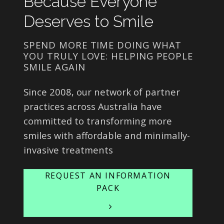
Because Everyone
Deserves to Smile
SPEND MORE TIME DOING WHAT
YOU TRULY LOVE: HELPING PEOPLE
SMILE AGAIN
Since 2008, our network of partner
practices across Australia have
committed to transforming more
smiles with affordable and minimally-
invasive treatments
REQUEST AN INFORMATION
PACK