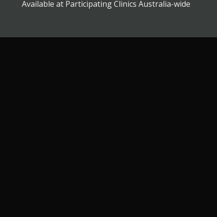
Available at Participating Clinics Australia-wide