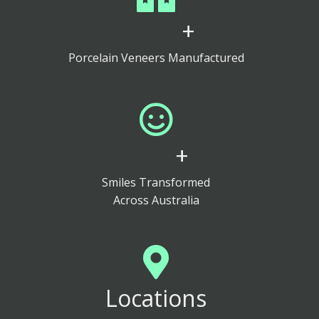
+
Porcelain Veneers Manufactured
+
Smiles Transformed
Across Australia
Locations