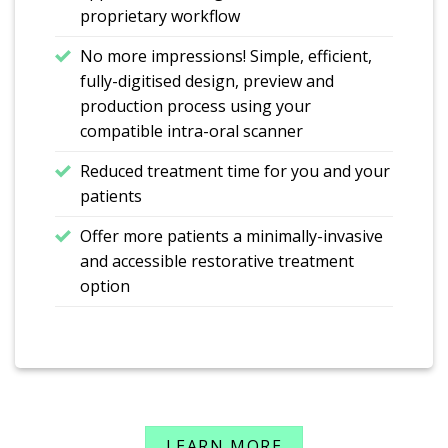
proprietary workflow
No more impressions! Simple, efficient,
fully-digitised design, preview and
production process using your
compatible intra-oral scanner
Reduced treatment time for you and your
patients
Offer more patients a minimally-invasive
and accessible restorative treatment
option
LEARN MORE