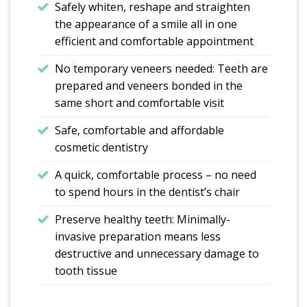
Safely whiten, reshape and straighten
the appearance of a smile all in one
efficient and comfortable appointment
No temporary veneers needed: Teeth are
prepared and veneers bonded in the
same short and comfortable visit
Safe, comfortable and affordable
cosmetic dentistry
A quick, comfortable process – no need
to spend hours in the dentist’s chair
Preserve healthy teeth: Minimally-
invasive preparation means less
destructive and unnecessary damage to
tooth tissue