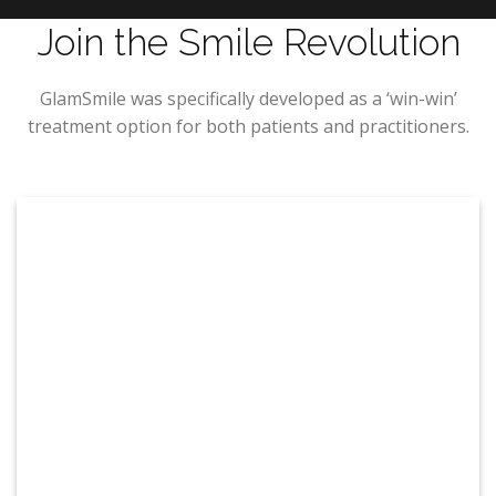
Join the Smile Revolution
GlamSmile was specifically developed as a ‘win-win’
treatment option for both patients and practitioners.