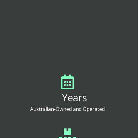
CONTACT US
Years
Australian-Owned and Operated