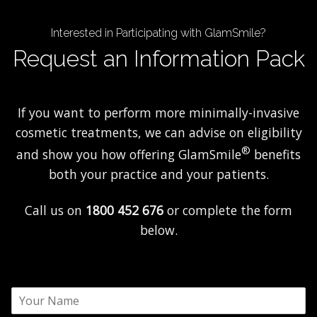
Interested in Participating with GlamSmile?
Request an Information Pack
If you want to perform more minimally-invasive
cosmetic treatments, we can advise on eligibility
®
and show you how offering GlamSmile
benefits
both your practice and your patients.
Call us on
1800 452 676
or complete the form
below.