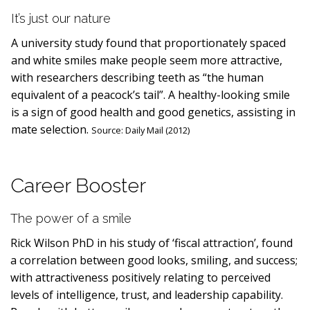
It’s just our nature
A university study found that proportionately spaced
and white smiles make people seem more attractive,
with researchers describing teeth as “the human
equivalent of a peacock’s tail”. A healthy-looking smile
is a sign of good health and good genetics, assisting in
mate selection.
Source:
Daily Mail (2012)
Career Booster
The power of a smile
Rick Wilson PhD in his study of ‘fiscal attraction’, found
a correlation between good looks, smiling, and success;
with attractiveness positively relating to perceived
levels of intelligence, trust, and leadership capability.