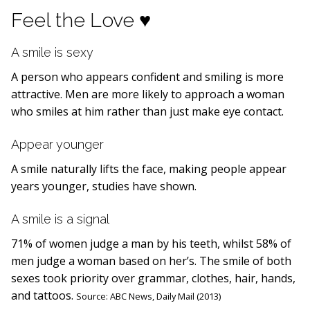
Feel the Love ♥
A smile is sexy
A person who appears confident and smiling is more
attractive. Men are more likely to approach a woman
who smiles at him rather than just make eye contact.
Appear younger
A smile naturally lifts the face, making people appear
years younger, studies have shown.
A smile is a signal
71% of women judge a man by his teeth, whilst 58% of
men judge a woman based on her’s. The smile of both
sexes took priority over grammar, clothes, hair, hands,
and tattoos.
Source:
ABC News,
Daily Mail (2013)