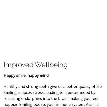
Improved Wellbeing
Happy smile, happy mind!
Healthy and strong teeth give us a better quality of life.
Smiling reduces stress, leading to a better mood by
releasing endorphins into the brain, making you feel
happier. Smiling boosts your immune system: A smile