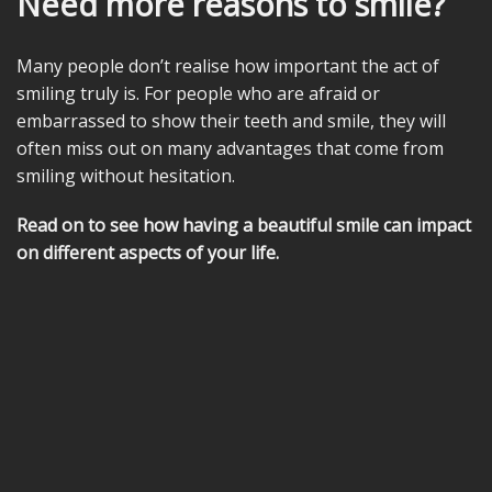
Need more reasons to smile?
Many people don’t realise how important the act of
smiling truly is. For people who are afraid or
embarrassed to show their teeth and smile, they will
often miss out on many advantages that come from
smiling without hesitation.
Read on to see how having a beautiful smile can impact
on different aspects of your life.