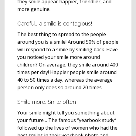
they smile appear happier, friendlier, and
more genuine.
Careful… a smile is contagious!
The best thing to spread to the people
around you is a smile! Around 50% of people
will respond to a smile by smiling back. Have
you noticed your smile more around
children? On average, they smile around 400
times per day! Happier people smile around
40 to 50 times a day, whereas the average
person only does so around 20 times.
Smile more. Smile often
Your smile might tell you something about
your future… The famous “yearbook study”
followed up the lives of women who had the
best smiles in their yearbook photo and