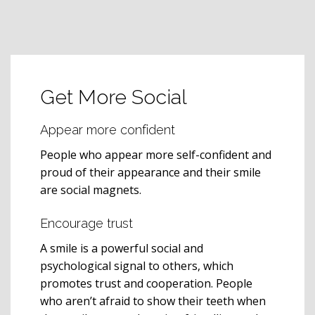
Get More Social
Appear more confident
People who appear more self-confident and
proud of their appearance and their smile
are social magnets.
Encourage trust
A smile is a powerful social and
psychological signal to others, which
promotes trust and cooperation. People
who aren’t afraid to show their teeth when