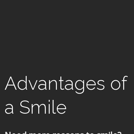
Advantages of
a Smile