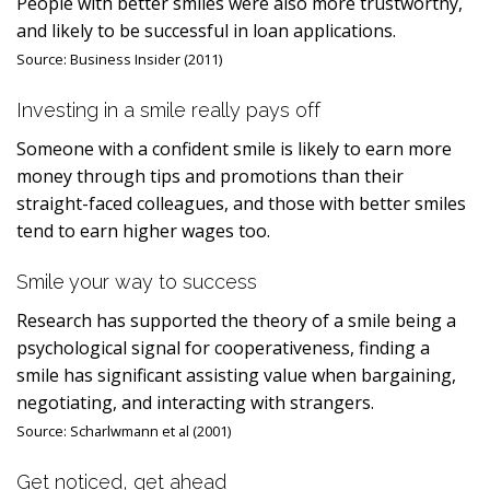
People with better smiles were also more trustworthy,
and likely to be successful in loan applications.
Source:
Business Insider (2011)
Investing in a smile really pays off
Someone with a confident smile is likely to earn more
money through tips and promotions than their
straight-faced colleagues, and those with better smiles
tend to earn higher wages too.
Smile your way to success
Research has supported the theory of a smile being a
psychological signal for cooperativeness, finding a
smile has significant assisting value when bargaining,
negotiating, and interacting with strangers.
Source:
Scharlwmann et al (2001)
Get noticed, get ahead