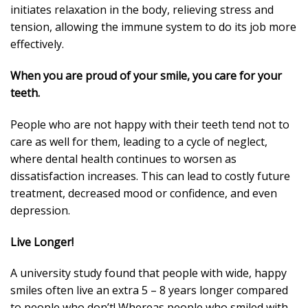
initiates relaxation in the body, relieving stress and
tension, allowing the immune system to do its job more
effectively.
When you are proud of your smile, you care for your
teeth.
People who are not happy with their teeth tend not to
care as well for them, leading to a cycle of neglect,
where dental health continues to worsen as
dissatisfaction increases. This can lead to costly future
treatment, decreased mood or confidence, and even
depression.
Live Longer!
A university study found that people with wide, happy
smiles often live an extra 5 – 8 years longer compared
to people who don’t! Whereas people who smiled with