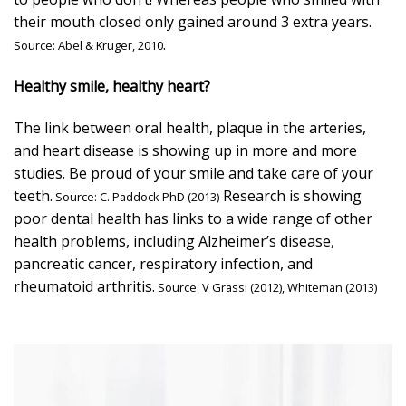
their mouth closed only gained around 3 extra years.
.
Source:
Abel & Kruger, 2010
Healthy smile, healthy heart?
The link between oral health, plaque in the arteries,
and heart disease is showing up in more and more
studies. Be proud of your smile and take care of your
teeth.
Research is showing
Source:
C. Paddock PhD (2013)
poor dental health has links to a wide range of other
health problems, including Alzheimer’s disease,
pancreatic cancer, respiratory infection, and
rheumatoid arthritis.
Source:
V Grassi (2012),
Whiteman (2013)