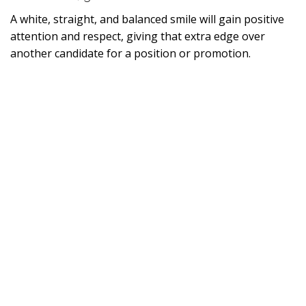
A white, straight, and balanced smile will gain positive
attention and respect, giving that extra edge over
another candidate for a position or promotion.