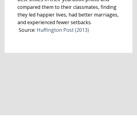
compared them to their classmates, finding
they led happier lives, had better marriages,
and experienced fewer setbacks.
Source:
Huffington Post (2013)