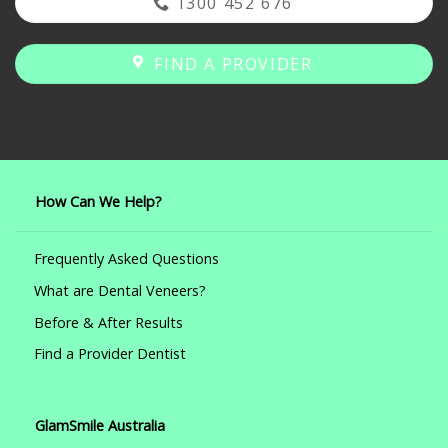
1300 452 676
FIND A PROVIDER
How Can We Help?
Frequently Asked Questions
What are Dental Veneers?
Before & After Results
Find a Provider Dentist
GlamSmile Australia