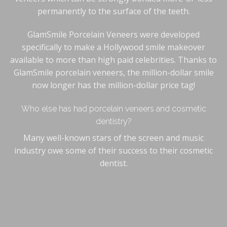
permanently to the surface of the teeth.
GlamSmile Porcelain Veneers were developed
specifically to make a Hollywood smile makeover
available to more than high paid celebrities. Thanks to
GlamSmile porcelain veneers, the million-dollar smile
now longer has the million-dollar price tag!
Who else has had porcelain veneers and cosmetic
dentistry?
Many well-known stars of the screen and music
industry owe some of their success to their cosmetic
dentist.