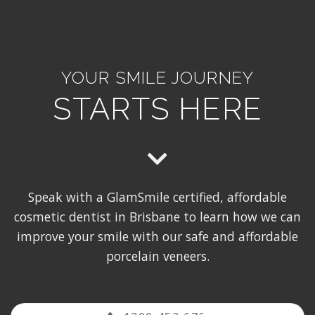
YOUR SMILE JOURNEY
STARTS HERE
Speak with a GlamSmile certified, affordable
cosmetic dentist in Brisbane to learn how we can
improve your smile with our safe and affordable
porcelain veneers.