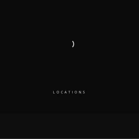
LOCATIONS