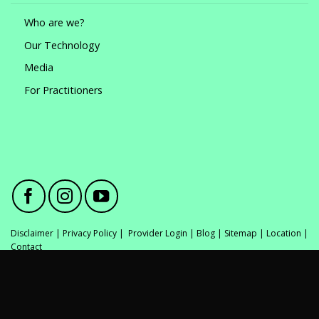
Who are we?
Our Technology
Media
For Practitioners
Disclaimer
|
Privacy Policy
|
Provider Login
|
Blog
|
Sitemap
|
Location
|
Contact
*All GlamSmile dentists are fully qualified and registered with AHPRA. All
medical procedures carry risks. Obtain a second opinion before
committing to invasive procedures. In most cases GlamSmile is a
minimally-invasive procedure. Clinical outcomes and suitability for any
treatment varies between individuals.© Copyright 2021 GlamSmile