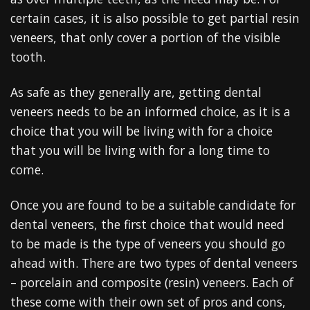
certain cases, it is also possible to get partial resin
veneers, that only cover a portion of the visible
tooth.
As safe as they generally are, getting dental
veneers needs to be an informed choice, as it is a
choice that you will be living with for a choice
that you will be living with for a long time to
come.
Once you are found to be a suitable candidate for
dental veneers, the first choice that would need
to be made is the type of veneers you should go
ahead with. There are two types of dental veneers
– porcelain and composite (resin) veneers. Each of
these come with their own set of pros and cons,