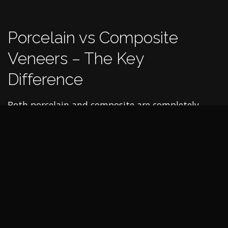
Porcelain vs Composite
Veneers – The Key
Difference
Both porcelain and composite are completely
different materials. And while the purpose they
are used for is the same, the procedure to apply
veneers is greatly different in each case, as is the
durability, cost and aesthetic appearance.
Procedure
Composite veneers are made from tooth-coloured