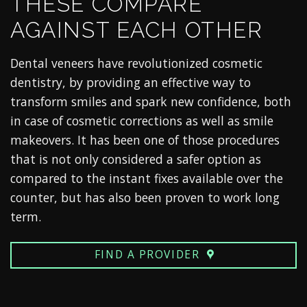
THESE COMPARE
AGAINST EACH OTHER
Dental veneers have revolutionized cosmetic
dentistry, by providing an effective way to
transform smiles and spark new confidence, both
in case of cosmetic corrections as well as smile
makeovers. It has been one of those procedures
that is not only considered a safer option as
compared to the instant fixes available over the
counter, but has also been proven to work long
term.
FIND A PROVIDER