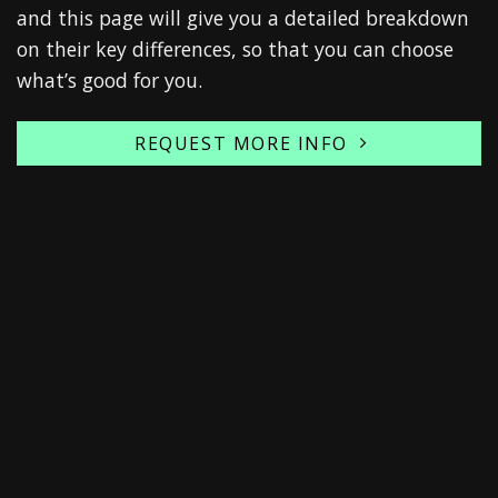
and this page will give you a detailed breakdown
on their key differences, so that you can choose
what’s good for you.
REQUEST MORE INFO