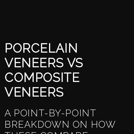
PORCELAIN
VENEERS VS
COMPOSITE
VENEERS
A POINT-BY-POINT
BREAKDOWN ON HOW