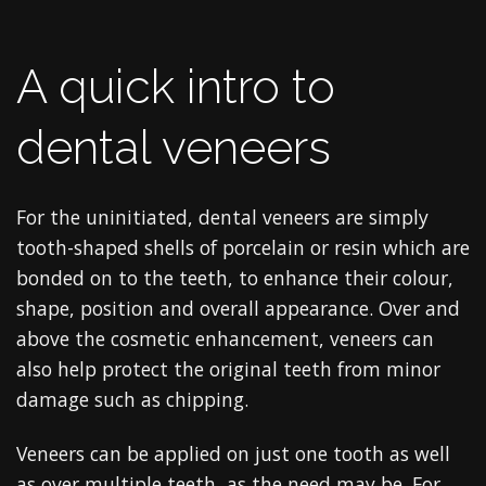
A quick intro to
dental veneers
For the uninitiated, dental veneers are simply
tooth-shaped shells of porcelain or resin which are
bonded on to the teeth, to enhance their colour,
shape, position and overall appearance. Over and
above the cosmetic enhancement, veneers can
also help protect the original teeth from minor
damage such as chipping.
Veneers can be applied on just one tooth as well
as over multiple teeth, as the need may be. For