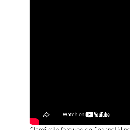
GlamSmile featured on Channel Nine’