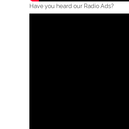
Have you heard our Radio Ads?