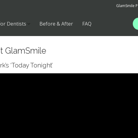
GlamSmile P
For Dentists
Before & After
FAQ
ut GlamSmile
’s ‘Today Tonight’