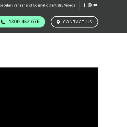
orcelain Veneer and Cosmetic Dentistry Videos
1300 452 676
CONTACT US