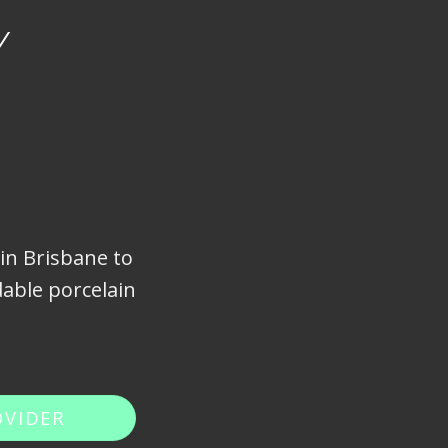
Y
 in Brisbane to
able porcelain
OVIDER