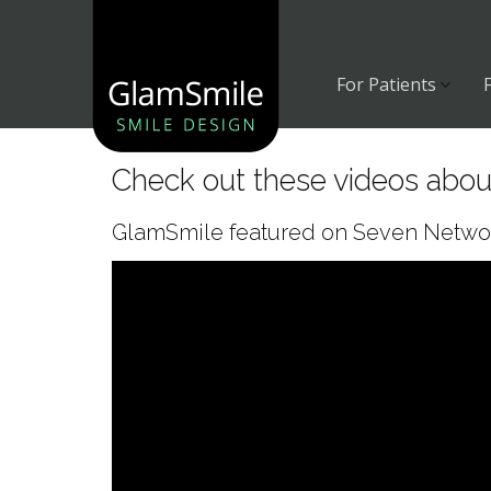
Skip
to
content
For Patients
Check out these videos abo
GlamSmile featured on Seven Network