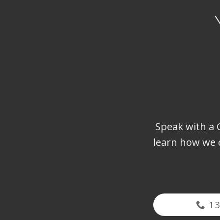
Speak with a G
learn how we 
1