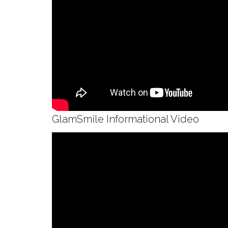
GlamSmile Informational Video