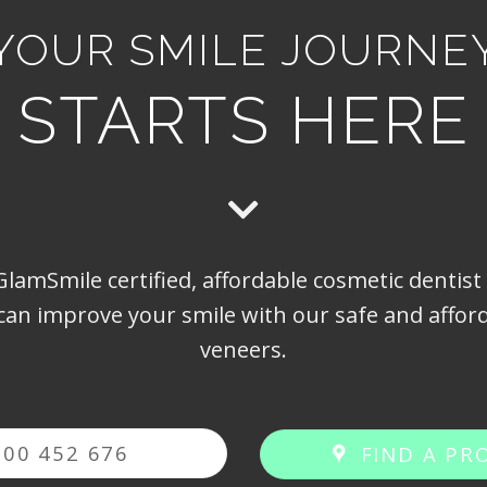
YOUR SMILE JOURNE
STARTS HERE
lamSmile certified, affordable cosmetic dentist
can improve your smile with our safe and afford
veneers.
300 452 676
FIND A PR