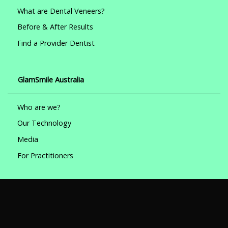
What are Dental Veneers?
Before & After Results
Find a Provider Dentist
GlamSmile Australia
Who are we?
Our Technology
Media
For Practitioners