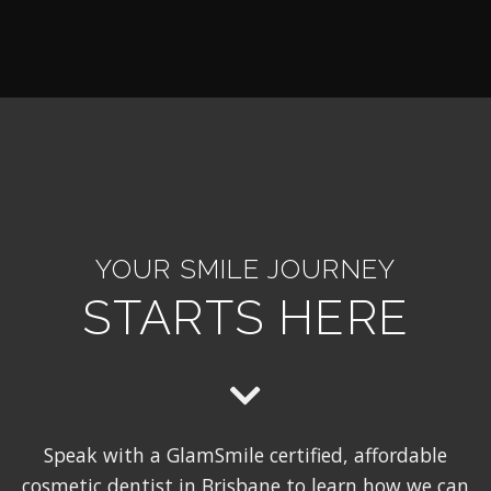
YOUR SMILE JOURNEY
STARTS HERE
Speak with a GlamSmile certified, affordable
cosmetic dentist in Brisbane to learn how we can