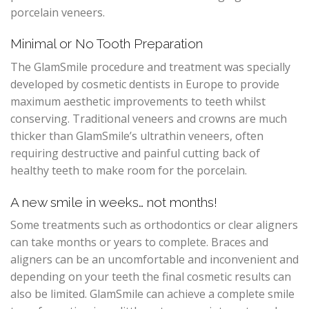
porcelain veneers.
Minimal or No Tooth Preparation
The GlamSmile procedure and treatment was specially
developed by cosmetic dentists in Europe to provide
maximum aesthetic improvements to teeth whilst
conserving. Traditional veneers and crowns are much
thicker than GlamSmile’s ultrathin veneers, often
requiring destructive and painful cutting back of
healthy teeth to make room for the porcelain.
A new smile in weeks… not months!
Some treatments such as orthodontics or clear aligners
can take months or years to complete. Braces and
aligners can be an uncomfortable and inconvenient and
depending on your teeth the final cosmetic results can
also be limited. GlamSmile can achieve a complete smile