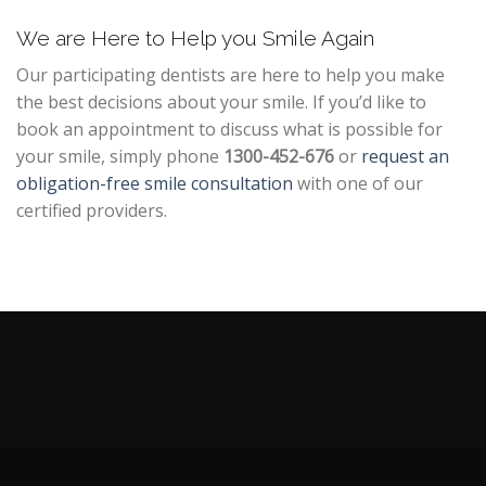
We are Here to Help you Smile Again
Our participating dentists are here to help you make
the best decisions about your smile. If you’d like to
book an appointment to discuss what is possible for
your smile, simply phone
1300-452-676
or
request an
obligation-free smile consultation
with one of our
certified providers.