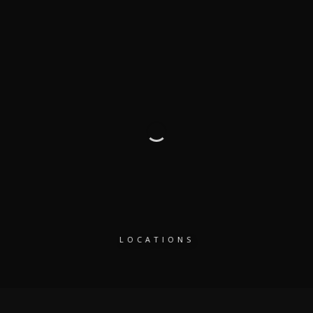
LOCATIONS