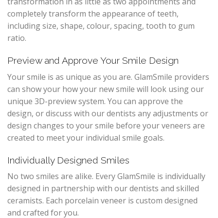
transformation in as little as two appointments and
completely transform the appearance of teeth,
including size, shape, colour, spacing, tooth to gum
ratio.
Preview and Approve Your Smile Design
Your smile is as unique as you are. GlamSmile providers
can show your how your new smile will look using our
unique 3D-preview system. You can approve the
design, or discuss with our dentists any adjustments or
design changes to your smile before your veneers are
created to meet your individual smile goals.
Individually Designed Smiles
No two smiles are alike. Every GlamSmile is individually
designed in partnership with our dentists and skilled
ceramists. Each porcelain veneer is custom designed
and crafted for you.