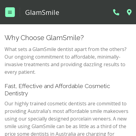
Skip
GlamSmile
to
content
Why Choose GlamSmile?
What sets a GlamSmile dentist apart from the others?
Our ongoing commitment to affordable, minimally-
invasive treatments and providing dazzling results to
every patient.
Fast, Effective and Affordable Cosmetic
Dentistry
Our highly trained cosmetic dentists are committed to
providing Australia’s most affordable smile makeovers
using our specially designed porcelain veneers. A new
smile using GlamSmile can be as little as a third of the
price some dentists in Australia are charging for