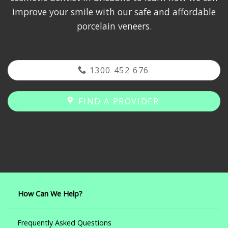
improve your smile with our safe and affordable
porcelain veneers.
1300 452 676
FIND A PROVIDER
How Can We Help?
Frequently Asked Questions