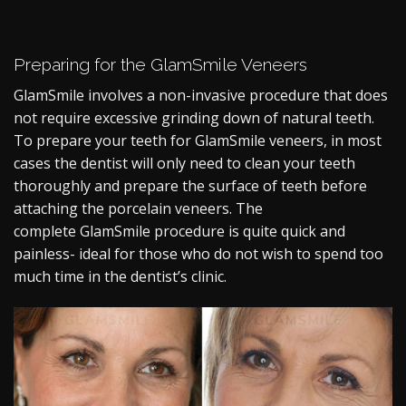
Preparing for the GlamSmile Veneers
GlamSmile involves a non-invasive procedure that does
not require excessive grinding down of natural teeth.
To prepare your teeth for GlamSmile veneers, in most
cases the dentist will only need to clean your teeth
thoroughly and prepare the surface of teeth before
attaching the porcelain veneers. The
complete
GlamSmile procedure
is quite quick and
painless- ideal for those who do not wish to spend too
much time in the dentist’s clinic.