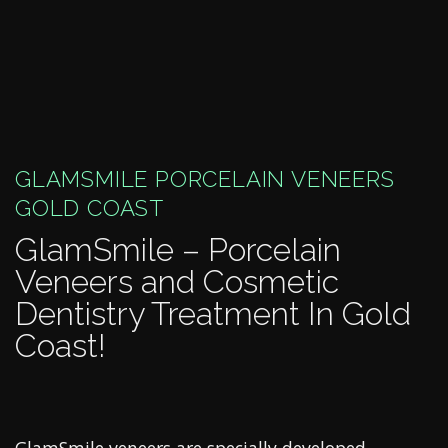
GLAMSMILE PORCELAIN VENEERS
GOLD COAST
GlamSmile – Porcelain
Veneers and Cosmetic
Dentistry Treatment In Gold
Coast!
GlamSmile veneers are specially developed