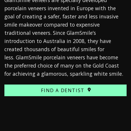
porcelain veneers invented in Europe with the
goal of creating a safer, faster and less invasive
smile makeover compared to expensive
traditional veneers. Since GlamSmile’s
introduction to Australia in 2008, they have
created thousands of beautiful smiles for
less.
GlamSmile porcelain veneers
have become
the preferred choice of many on the Gold Coast
for achieving a glamorous, sparkling white smile.
FIND A DENTIST