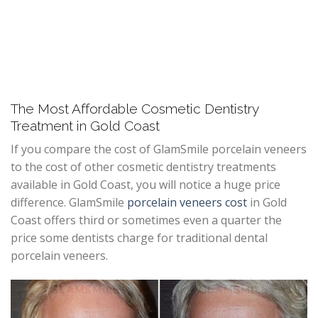
The Most Affordable Cosmetic Dentistry
Treatment in Gold Coast
If you compare the cost of GlamSmile porcelain veneers
to the cost of other cosmetic dentistry treatments
available in Gold Coast, you will notice a huge price
difference. GlamSmile
porcelain veneers cost
in Gold
Coast offers third or sometimes even a quarter the
price some dentists charge for traditional dental
porcelain veneers.