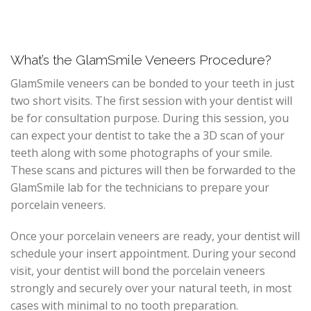
What’s the GlamSmile Veneers Procedure?
GlamSmile veneers can be bonded to your teeth in just
two short visits. The first session with your dentist will
be for consultation purpose. During this session, you
can expect your dentist to take the a 3D scan of your
teeth along with some photographs of your smile.
These scans and pictures will then be forwarded to the
GlamSmile lab for the technicians to prepare your
porcelain veneers.
Once your porcelain veneers are ready, your dentist will
schedule your insert appointment. During your second
visit, your dentist will bond the porcelain veneers
strongly and securely over your natural teeth, in most
cases with minimal to no tooth preparation.