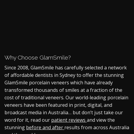
Why Choose GlamSmile?
Since 2008, GlamSmile has carefully selected a network
of affordable dentists in Sydney to offer the stunning
GlamSmile
porcelain veneers
which have already
transformed thousands of smiles at a fraction of the
cost of traditional veneers. Our world-leading
porcelain
veneers
have been featured in print, digital, and
broadcast media in Australia… but don’t just take our
word for it, read our
patient reviews
and view the
stunning
before and after
results from across Australia