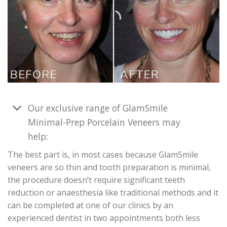
Our exclusive range of GlamSmile
Minimal-Prep Porcelain Veneers may
help:
The best part is, in most cases because GlamSmile
veneers are so thin and tooth preparation is minimal,
the procedure doesn’t require significant teeth
reduction or anaesthesia like traditional methods and it
can be completed at one of our clinics by an
experienced dentist in two appointments both less