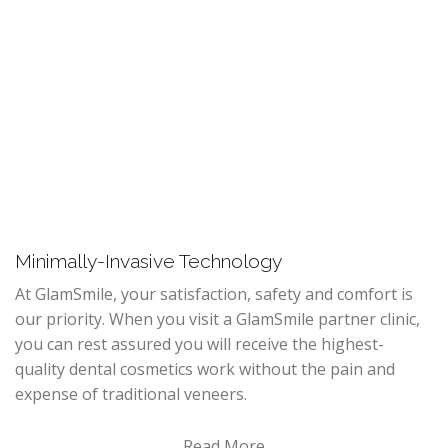
Minimally-Invasive Technology
At GlamSmile, your satisfaction, safety and comfort is
our priority. When you visit a GlamSmile partner clinic,
you can rest assured you will receive the highest-
quality dental cosmetics work without the pain and
expense of traditional veneers.
Read More