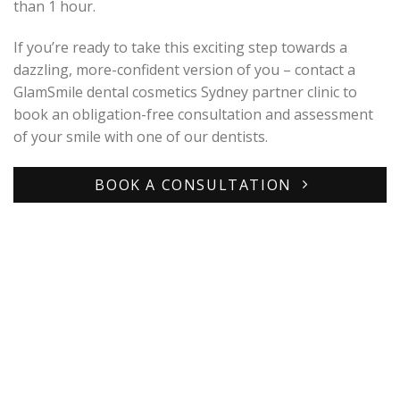
than 1 hour.
If you’re ready to take this exciting step towards a
dazzling, more-confident version of you – contact a
GlamSmile dental cosmetics Sydney partner clinic to
book an obligation-free consultation and assessment
of your smile with one of our dentists.
BOOK A CONSULTATION