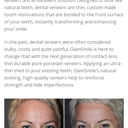
veneers are an excellent solution. Designed to look like
natural teeth, dental veneers are thin, custom-made
tooth restorations that are bonded to the front surface
of your teeth, instantly transforming and enhancing
your smile.
In the past, dental veneers were often considered
bulky, costly and quite painful. GlamSmile is here to
change that with the next generation of contact-lens
thin durable pure porcelain veneers. Applying an ultra-
thin shell to your existing teeth, GlamSmile’s natural
looking, high-quality veneers help to reinforce
strength and hide imperfections.