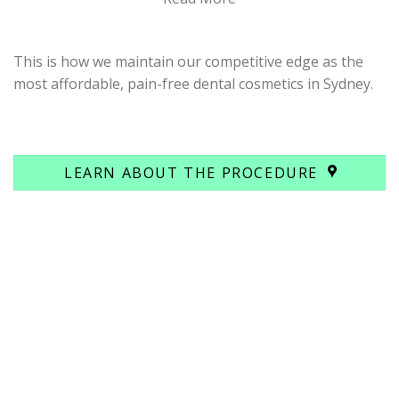
This is how we maintain our competitive edge as the
most affordable, pain-free dental cosmetics in Sydney.
LEARN ABOUT THE PROCEDURE