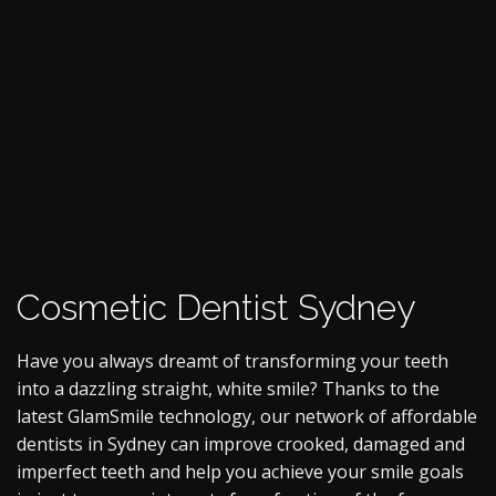
Cosmetic Dentist Sydney
Have you always dreamt of transforming your teeth
into a dazzling straight, white smile? Thanks to the
latest GlamSmile technology, our network of affordable
dentists in Sydney can improve crooked, damaged and
imperfect teeth and help you achieve your smile goals