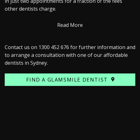
in just two appointments for a fraction of the fees
other dentists charge.
Read More
Contact us on 1300 452 676 for further information and
to arrange a consultation with one of our affordable
dentists in Sydney.
FIND A GLAMSMILE DENTIST