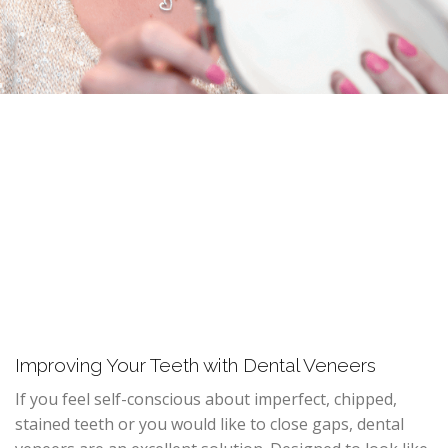
Improving Your Teeth with Dental Veneers
If you feel self-conscious about imperfect, chipped,
stained teeth or you would like to close gaps, dental