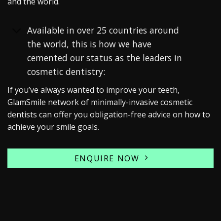
and the world.
Available in over 25 countries around
the world, this is how we have
cemented our status as the leaders in
cosmetic dentistry:
If you’ve always wanted to improve your teeth,
GlamSmile network of minimally-invasive cosmetic
dentists can offer you obligation-free advice on how to
achieve your smile goals.
ENQUIRE NOW