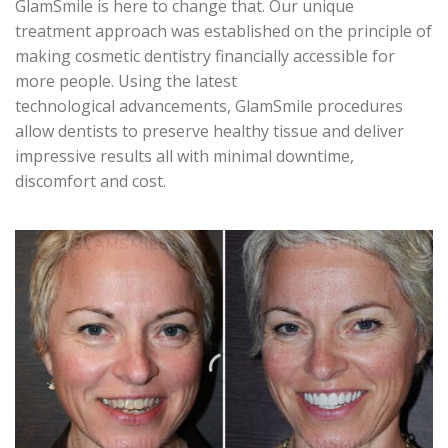
GlamSmile is here to change that. Our unique
treatment approach was established on the principle of
making cosmetic dentistry financially accessible for
more people. Using the latest
technological advancements, GlamSmile procedures
allow dentists to preserve healthy tissue and deliver
impressive results all with minimal downtime,
discomfort and cost.