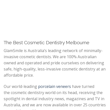
The Best Cosmetic Dentistry Melbourne
GlamSmile is Australia’s leading network of minimally-
invasive cosmetic dentists. We are 100% Australian
owned and operated and pride ourselves on delivering
safe, high-quality, less-invasive cosmetic dentistry at an
affordable price.
Our world-leading
porcelain veneers
have turned
the cosmetic dentistry world on its head, receiving the
spotlight in dental industry news, magazines and TV in
Australia, and we are now available in over 25 countries