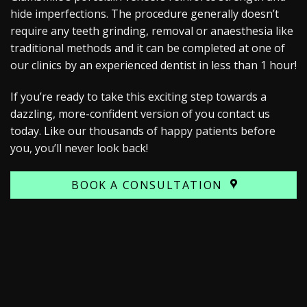
hide imperfections. The procedure generally doesn’t
require any teeth grinding, removal or anaesthesia like
traditional methods and it can be completed at one of
our clinics by an experienced dentist in less than 1 hour!
If you’re ready to take this exciting step towards a
dazzling, more-confident version of you contact us
today. Like our thousands of happy patients before
you, you’ll never look back!
BOOK A CONSULTATION