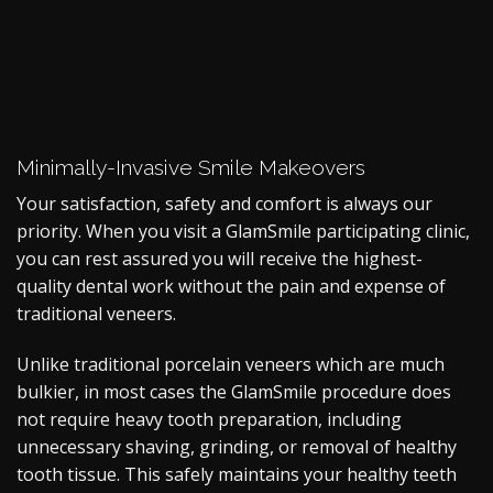
Minimally-Invasive Smile Makeovers
Your satisfaction, safety and comfort is always our
priority. When you visit a GlamSmile participating clinic,
you can rest assured you will receive the highest-
quality dental work without the pain and expense of
traditional veneers.
Unlike traditional porcelain veneers which are much
bulkier, in most cases the GlamSmile procedure does
not require heavy tooth preparation, including
unnecessary shaving, grinding, or removal of healthy
tooth tissue. This safely maintains your healthy teeth