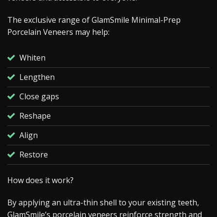
The exclusive range of GlamSmile Minimal-Prep
Porcelain Veneers may help:
Whiten
Lengthen
Close gaps
Reshape
Align
Restore
How does it work?
By applying an ultra-thin shell to your existing teeth,
GlamSmile’s porcelain veneers reinforce strength and