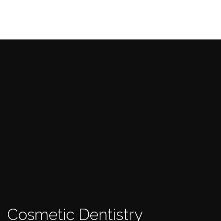
Cosmetic Dentistry