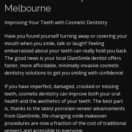
Melbourne
Improving Your Teeth with Cosmetic Dentistry
Have you found yourself turning away or covering your
mouth when you smile, talk or laugh? Feeling
embarrassed about your teeth can really hold you back.
The good news is your local GlamSmile dentist offers
faster, more affordable, minimally-invasive cosmetic
dentistry solutions to get you smiling with confidence!
If you have imperfect, damaged, crooked or missing
teeth, cosmetic dentistry can improve both your oral
health and the aesthetics of your teeth. The best part
is, thanks to the latest porcelain veneer advancements
from GlamSmile, life-changing smile makeover
procedures are now a fraction of the cost of traditional
veneers and accessible to everyone.