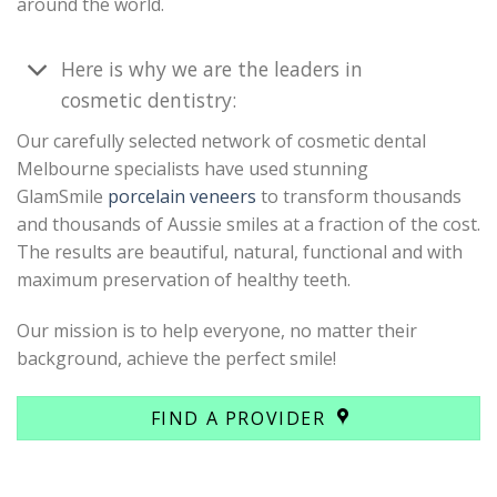
around the world.
Here is why we are the leaders in
cosmetic dentistry:
Our carefully selected network of cosmetic dental
Melbourne specialists have used stunning
GlamSmile
porcelain veneers
to transform thousands
and thousands of Aussie smiles at a fraction of the cost.
The results are beautiful, natural, functional and with
maximum preservation of healthy teeth.
Our mission is to help everyone, no matter their
background, achieve the perfect smile!
FIND A PROVIDER