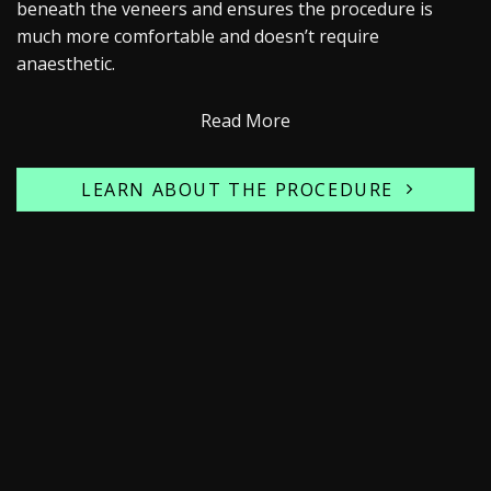
beneath the veneers and ensures the procedure is
much more comfortable and doesn’t require
anaesthetic.
Read More
LEARN ABOUT THE PROCEDURE