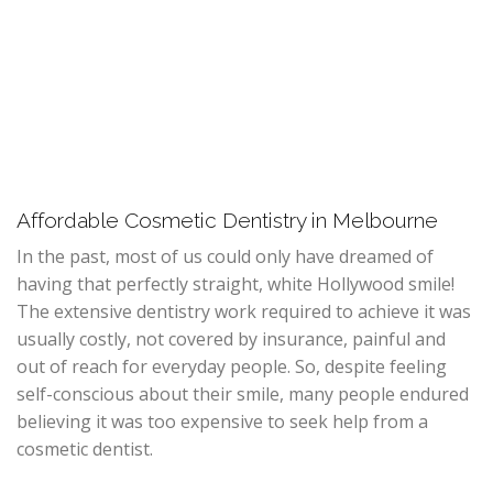
Affordable Cosmetic Dentistry in Melbourne
In the past, most of us could only have dreamed of
having that perfectly straight, white Hollywood smile!
The extensive dentistry work required to achieve it was
usually costly, not covered by insurance, painful and
out of reach for everyday people. So, despite feeling
self-conscious about their smile, many people endured
believing it was too expensive to seek help from a
cosmetic dentist.