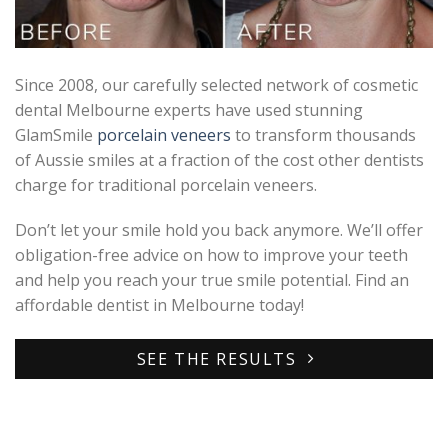
Since 2008, our carefully selected network of cosmetic
dental Melbourne experts have used stunning
GlamSmile
porcelain veneers
to transform thousands
of Aussie smiles at a fraction of the cost other dentists
charge for traditional porcelain veneers.
Don’t let your smile hold you back anymore. We’ll offer
obligation-free advice on how to improve your teeth
and help you reach your true smile potential. Find an
affordable dentist in Melbourne today!
SEE THE RESULTS