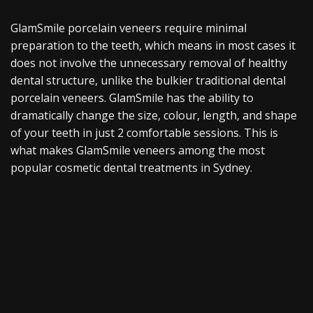
GlamSmile porcelain veneers require minimal
preparation to the teeth, which means in most cases it
does not involve the unnecessary removal of healthy
dental structure, unlike the bulkier traditional dental
porcelain veneers. GlamSmile has the ability to
dramatically change the size, colour, length, and shape
of your teeth in just 2 comfortable sessions. This is
what makes GlamSmile veneers among the most
popular cosmetic dental treatments in Sydney.