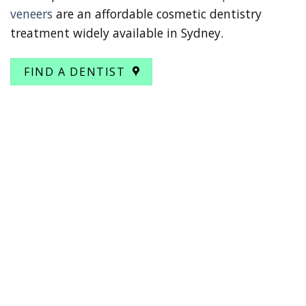
veneers
are an affordable cosmetic dentistry
treatment widely available in Sydney.
FIND A DENTIST