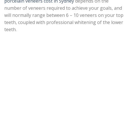
porcelain veneers cost in Sydney
depends on the
number of veneers required to achieve your goals, and
will normally range between 6 – 10 veneers on your top
teeth, coupled with professional whitening of the lower
teeth.