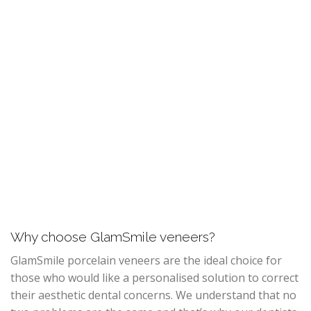
Why choose GlamSmile veneers?
GlamSmile porcelain veneers are the ideal choice for
those who would like a personalised solution to correct
their aesthetic dental concerns. We understand that no