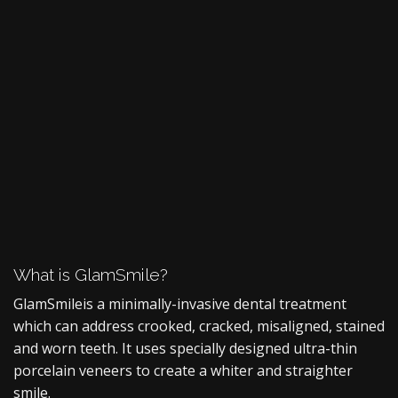
What is GlamSmile?
GlamSmile
is a minimally-invasive dental treatment
which can address crooked, cracked, misaligned, stained
and worn teeth. It uses specially designed ultra-thin
porcelain veneers to create a whiter and straighter
smile.