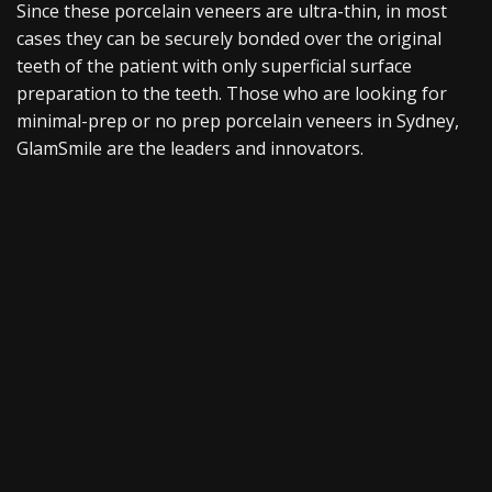
Since these porcelain veneers are ultra-thin, in most
cases they can be securely bonded over the original
teeth of the patient with only superficial surface
preparation to the teeth. Those who are looking for
minimal-prep or no prep porcelain veneers in Sydney,
GlamSmile are the leaders and innovators.