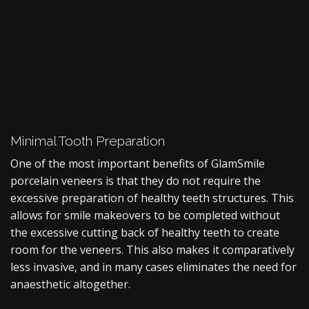
Minimal Tooth Preparation
One of the most important benefits of GlamSmile
porcelain veneers is that they do not require the
excessive preparation of healthy teeth structures. This
allows for smile makeovers to be completed without
the excessive cutting back of healthy teeth to create
room for the veneers. This also makes it comparatively
less invasive, and in many cases eliminates the need for
anaesthetic altogether.