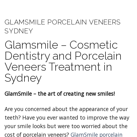
GLAMSMILE PORCELAIN VENEERS
SYDNEY
Glamsmile – Cosmetic
Dentistry and Porcelain
Veneers Treatment in
Sydney
GlamSmile – the art of creating new smiles!
Are you concerned about the appearance of your
teeth? Have you ever wanted to improve the way
your smile looks but were too worried about the
cost of porcelain veneers?
GlamSmile porcelain