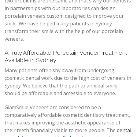
two problems are the same and that’s why our dentists
in partnerships with out laboratories can design
porcelain veneers custom designed to improve your
smile. We have helped many patients in Sydney
transform their smile with the help of our porcelain
veneers.
A Truly Affordable Porcelain Veneer Treatment
Available in Sydney
Many patients often shy away from undergoing
cosmetic dental work due to the high cost of veneers in
Sydney. We believe that the path to an ideal smile
should be affordable and accessible to everyone.
GlamSmile Veneers are considered to be a
comparatively affordable cosmetic dentistry treatment,
that makes improving the aesthetic appearance of
their teeth financially viable to more people. The
dental